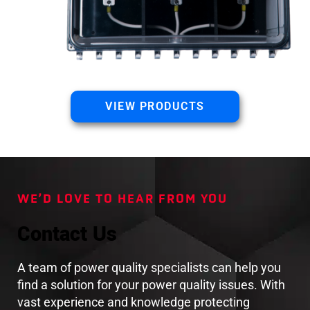
VIEW PRODUCTS
WE’D LOVE TO HEAR FROM YOU
Contact Us
A team of power quality specialists can help you
find a solution for your power quality issues. With
vast experience and knowledge protecting