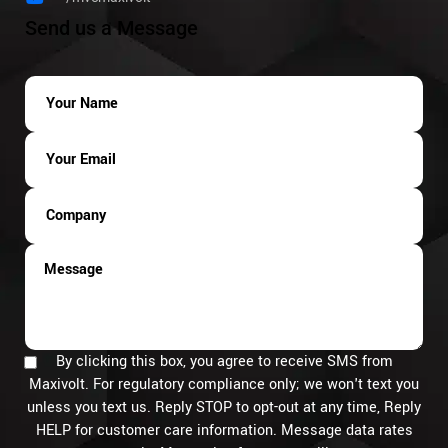
Send us a Message
By clicking this box, you agree to receive SMS from
Maxivolt. For regulatory compliance only; we won't text you
unless you text us. Reply STOP to opt-out at any time, Reply
HELP for customer care information. Message data rates