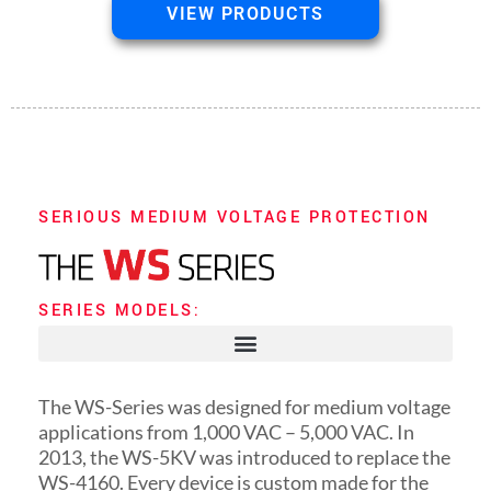
VIEW PRODUCTS
SERIOUS MEDIUM VOLTAGE PROTECTION
SERIES MODELS:
The WS-Series was designed for medium voltage
applications from 1,000 VAC – 5,000 VAC. In
2013, the WS-5KV was introduced to replace the
WS-4160. Every device is custom made for the