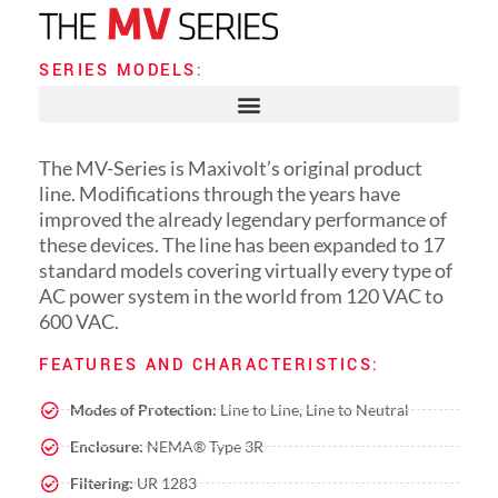
SERIES MODELS:
The MV-Series is Maxivolt’s original product
line. Modifications through the years have
improved the already legendary performance of
these devices. The line has been expanded to 17
standard models covering virtually every type of
AC power system in the world from 120 VAC to
600 VAC.
FEATURES AND CHARACTERISTICS:
Modes of Protection:
Line to Line, Line to Neutral
Enclosure:
NEMA® Type 3R
Filtering:
UR 1283