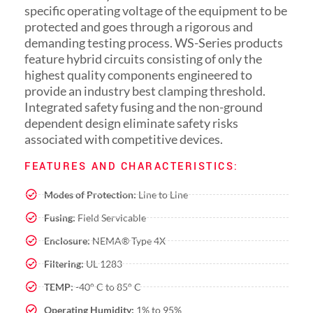
specific operating voltage of the equipment to be
protected and goes through a rigorous and
demanding testing process. WS-Series products
feature hybrid circuits consisting of only the
highest quality components engineered to
provide an industry best clamping threshold.
Integrated safety fusing and the non-ground
dependent design eliminate safety risks
associated with competitive devices.
FEATURES AND CHARACTERISTICS:
Modes of Protection:
Line to Line
Fusing:
Field Servicable
Enclosure:
NEMA® Type 4X
Filtering:
UL 1283
TEMP:
-40° C to 85° C
Operating Humidity:
1% to 95%