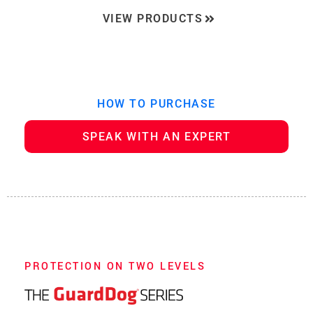
VIEW PRODUCTS
HOW TO PURCHASE
SPEAK WITH AN EXPERT
PROTECTION ON TWO LEVELS