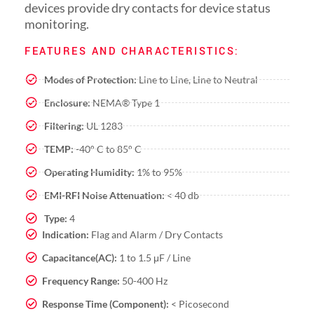
devices provide dry contacts for device status
monitoring.
FEATURES AND CHARACTERISTICS:
Modes of Protection:
Line to Line, Line to Neutral
Enclosure:
NEMA® Type 1
Filtering:
UL 1283
TEMP:
-40° C to 85° C
Operating Humidity:
1% to 95%
EMI-RFI Noise Attenuation:
< 40 db
Type:
4
Indication:
Flag and Alarm / Dry Contacts
Capacitance(AC):
1 to 1.5 μF / Line
Frequency Range:
50-400 Hz
Response Time (Component):
< Picosecond