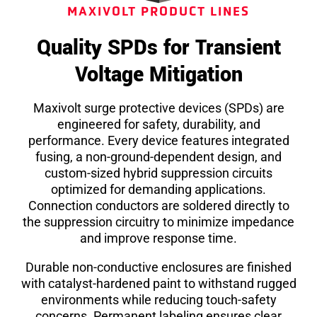
MAXIVOLT PRODUCT LINES
Quality SPDs for Transient
Voltage Mitigation
Maxivolt surge protective devices (SPDs) are
engineered for safety, durability, and
performance. Every device features integrated
fusing, a non-ground-dependent design, and
custom-sized hybrid suppression circuits
optimized for demanding applications.
Connection conductors are soldered directly to
the suppression circuitry to minimize impedance
and improve response time.
Durable non-conductive enclosures are finished
with catalyst-hardened paint to withstand rugged
environments while reducing touch-safety
concerns. Permanent labeling ensures clear