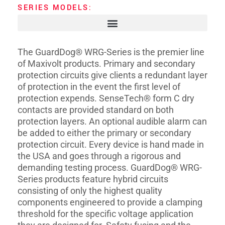
SERIES MODELS:
The GuardDog® WRG-Series is the premier line
of Maxivolt products. Primary and secondary
protection circuits give clients a redundant layer
of protection in the event the first level of
protection expends. SenseTech® form C dry
contacts are provided standard on both
protection layers. An optional audible alarm can
be added to either the primary or secondary
protection circuit. Every device is hand made in
the USA and goes through a rigorous and
demanding testing process. GuardDog® WRG-
Series products feature hybrid circuits
consisting of only the highest quality
components engineered to provide a clamping
threshold for the specific voltage application