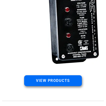
VIEW PRODUCTS