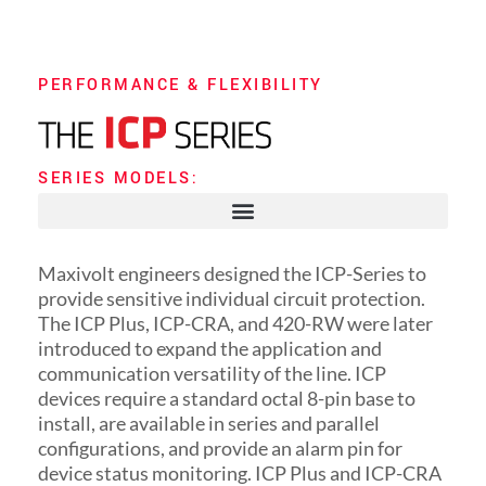
PERFORMANCE & FLEXIBILITY
SERIES MODELS:
Maxivolt engineers designed the ICP-Series to
provide sensitive individual circuit protection.
The ICP Plus, ICP-CRA, and 420-RW were later
introduced to expand the application and
communication versatility of the line. ICP
devices require a standard octal 8-pin base to
install, are available in series and parallel
configurations, and provide an alarm pin for
device status monitoring. ICP Plus and ICP-CRA