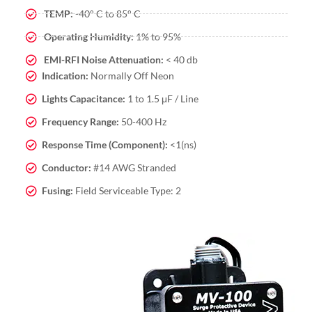
TEMP:
-40° C to 85° C
Operating Humidity:
1% to 95%
EMI-RFI Noise Attenuation:
< 40 db
Indication:
Normally Off Neon
Lights Capacitance:
1 to 1.5 μF / Line
Frequency Range:
50-400 Hz
Response Time (Component):
<1(ns)
Conductor:
#14 AWG Stranded
Fusing:
Field Serviceable Type: 2