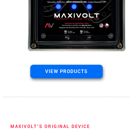
VIEW PRODUCTS
MAXIVOLT'S ORIGINAL DEVICE