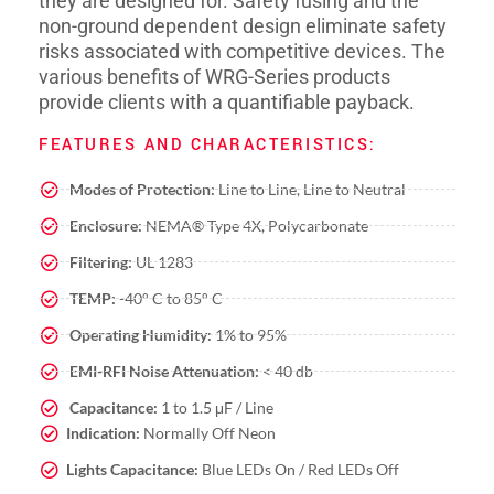
they are designed for. Safety fusing and the
non-ground dependent design eliminate safety
risks associated with competitive devices. The
various benefits of WRG-Series products
provide clients with a quantifiable payback.
FEATURES AND CHARACTERISTICS:
Modes of Protection:
Line to Line, Line to Neutral
Enclosure:
NEMA® Type 4X, Polycarbonate
Filtering:
UL 1283
TEMP:
-40° C to 85° C
Operating Humidity:
1% to 95%
EMI-RFI Noise Attenuation:
< 40 db
Capacitance:
1 to 1.5 μF / Line
Indication:
Normally Off Neon
Lights Capacitance:
Blue LEDs On / Red LEDs Off