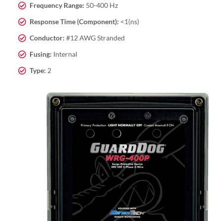
Frequency Range:
50-400 Hz
Response Time (Component):
<1(ns)
Conductor:
#12 AWG Stranded
Fusing:
Internal
Type:
2