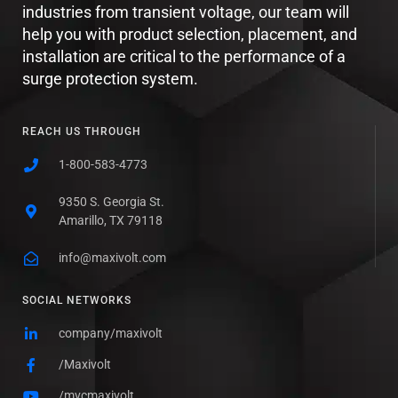
industries from transient voltage, our team will
help you with product selection, placement, and
installation are critical to the performance of a
surge protection system.
REACH US THROUGH
1-800-583-4773
9350 S. Georgia St.
Amarillo, TX 79118
info@maxivolt.com
SOCIAL NETWORKS
company/maxivolt
/Maxivolt
/mvcmaxivolt