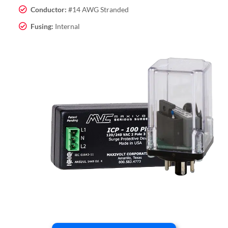
Conductor:
#14 AWG Stranded
Fusing:
Internal