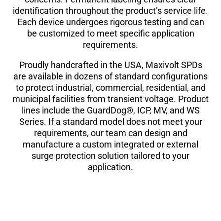
identification throughout the product’s service life.
Each device undergoes rigorous testing and can
be customized to meet specific application
requirements.
Proudly handcrafted in the USA, Maxivolt SPDs
are available in dozens of standard configurations
to protect industrial, commercial, residential, and
municipal facilities from transient voltage. Product
lines include the GuardDog®, ICP, MV, and WS
Series. If a standard model does not meet your
requirements, our team can design and
manufacture a custom integrated or external
surge protection solution tailored to your
application.