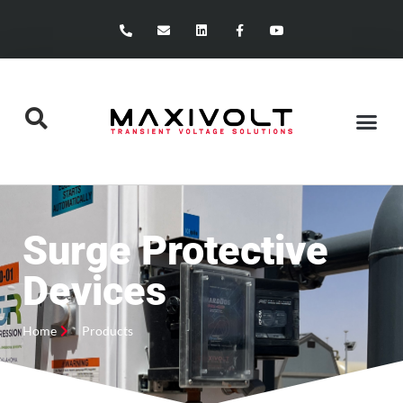
Surge Protective
Devices
Home
Products