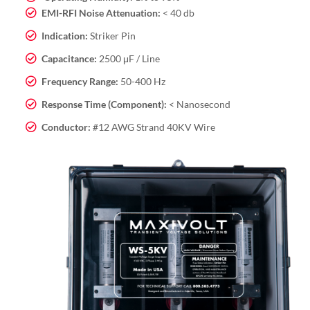
EMI-RFI Noise Attenuation:
< 40 db
Indication:
Striker Pin
Capacitance:
2500 μF / Line
Frequency Range:
50-400 Hz
Response Time (Component):
< Nanosecond
Conductor:
#12 AWG Strand 40KV Wire