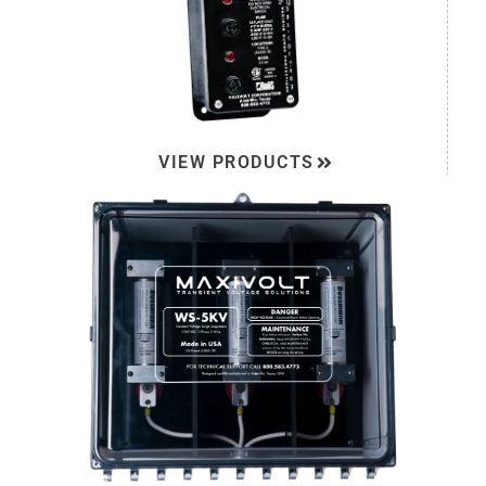
VIEW PRODUCTS