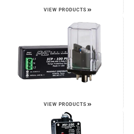
VIEW PRODUCTS
VIEW PRODUCTS