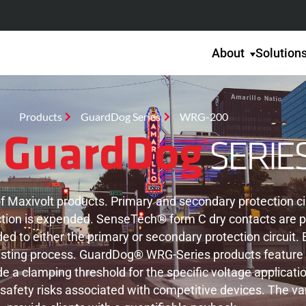
About
Solution
Products
GuardDog Series
WRG-200
Maxivolt products. Primary and secondary protection circ
otection is expended. SenseTech® form C dry contacts are 
ed to either the primary or secondary protection circuit
ting process. GuardDog® WRG-Series products feature hyb
 a clamping threshold for the specific voltage applicatio
afety risks associated with competitive devices. The va