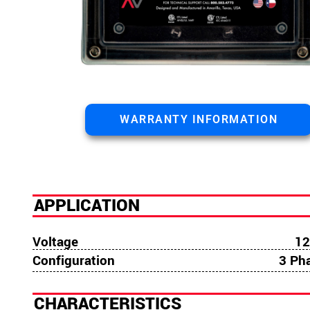
WARRANTY INFORMATION
APPLICATION
Voltage
12
Configuration
3 Ph
CHARACTERISTICS