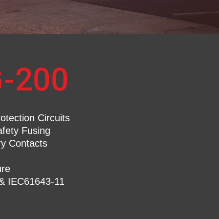
-200
tection Circuits
afety Fusing
ry Contacts
re
 & IEC61643-11