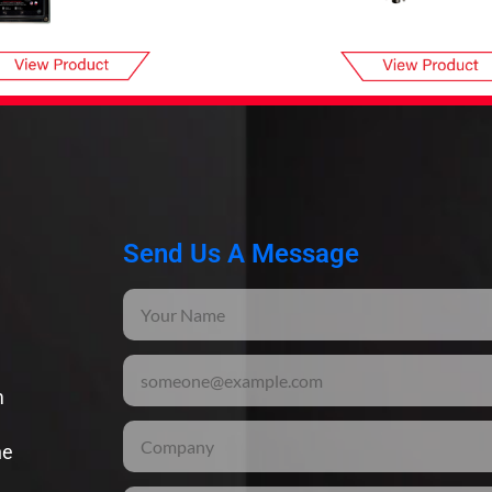
Send Us A Message
m
he