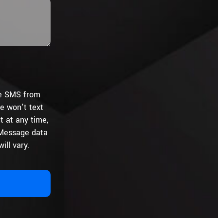
ive SMS from
e won't text
t at any time,
 Message data
ill vary.