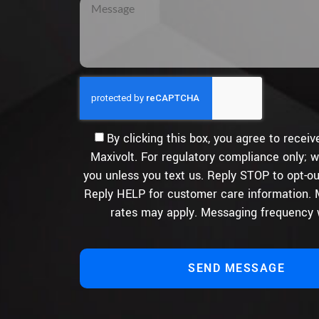
By clicking this box, you agree to rece
Maxivolt. For regulatory compliance only; w
you unless you text us. Reply STOP to opt-ou
Reply HELP for customer care information.
rates may apply. Messaging frequency w
SEND MESSAGE