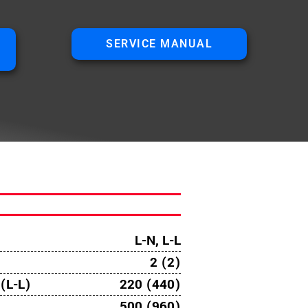
SERVICE MANUAL
L-N, L-L
2 (2)
(L-L)
220 (440)
500 (960)