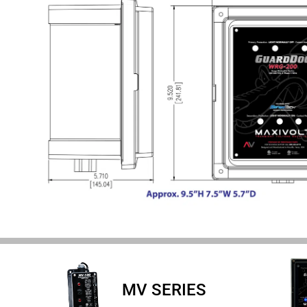
MV SERIES