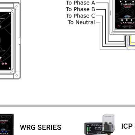
ICP
WRG SERIES