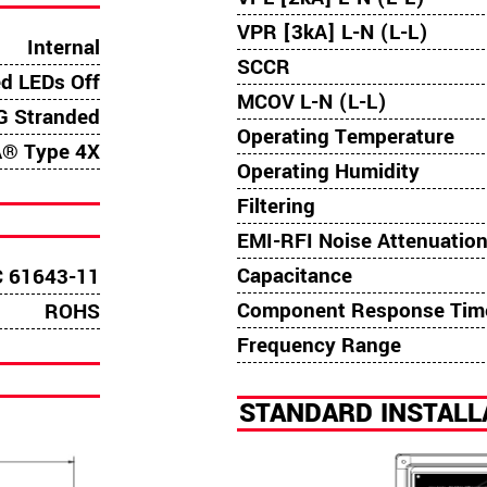
VPR [3kA] L-N (L-L)
Internal
SCCR
ed LEDs Off
MCOV L-N (L-L)
 Stranded
Operating Temperature
® Type 4X
Operating Humidity
Filtering
EMI-RFI Noise Attenuatio
Capacitance
C 61643-11
Component Response Tim
ROHS
Frequency Range
STANDARD INSTAL