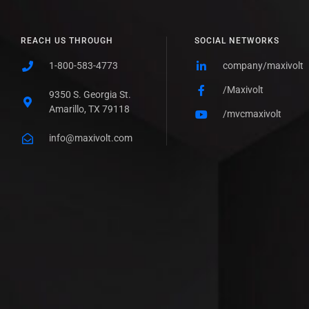
REACH US THROUGH
SOCIAL NETWORKS
1-800-583-4773
company/maxivolt
/Maxivolt
9350 S. Georgia St.
Amarillo, TX 79118
/mvcmaxivolt
info@maxivolt.com