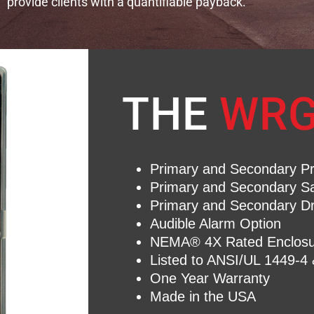
provide clients with a quantifiable payback.​
THE
WRG
Primary and Secondary Pro
Primary and Secondary S
Primary and Secondary D
Audible Alarm Option
NEMA® 4X Rated Enclosu
Listed to ANSI/UL 1449-4
One Year Warranty
Made in the USA