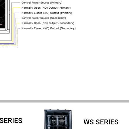
 SERIES
WS SERIES