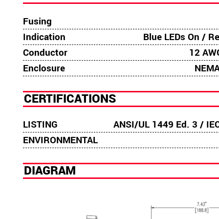
Fusing
Indication
Blue LEDs On / R
Conductor
12 AWG
Enclosure
NEMA
CERTIFICATIONS
LISTING
ANSI/UL 1449 Ed. 3 / IE
ENVIRONMENTAL
DIAGRAM