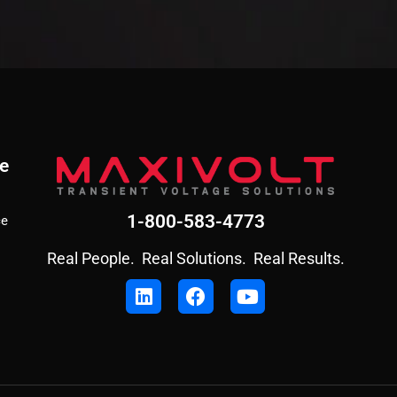
e
1-800-583-4773
ce
Real People. Real Solutions. Real Results.