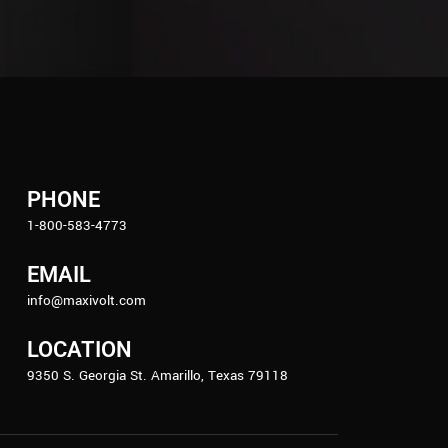
PHONE
1-800-583-4773
EMAIL
info@maxivolt.com
LOCATION
9350 S. Georgia St. Amarillo, Texas 79118