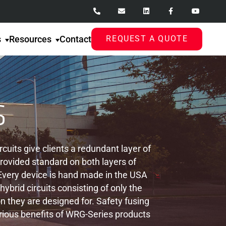
s
Resources
Contact
REQUEST A QUOTE
uits give clients a redundant layer of
provided standard on both layers of
. Every device is hand made in the USA
rid circuits consisting of only the
n they are designed for. Safety fusing
rious benefits of WRG-Series products