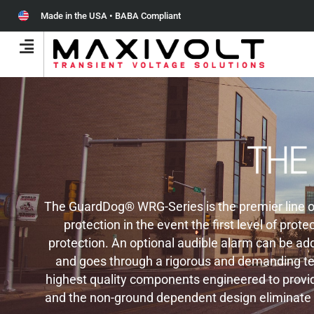
Made in the USA • BABA Compliant
The GuardDog® WRG-Series is the premier line of 
protection in the event the first level of pr
protection. An optional audible alarm can be add
and goes through a rigorous and demanding tes
highest quality components engineered to provide
and the non-ground dependent design eliminate s