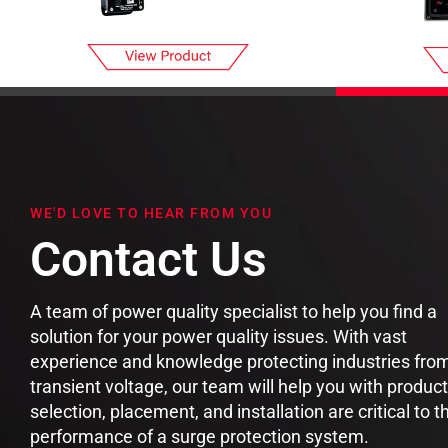
WE'D LOVE TO HEAR FROM YOU
Contact Us
A team of power quality specialist to help you find a
solution for your power quality issues. With vast
experience and knowledge protecting industries fro
transient voltage, our team will help you with product
selection, placement, and installation are critical to t
performance of a surge protection system.