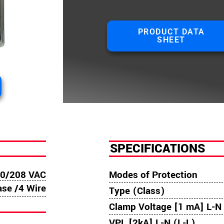
PRODUCT DATA
SHEET
SPECIFICATIONS
0/208 VAC
Modes of Protection
ase /4 Wire
Type (Class)
Clamp Voltage [1 mA] L-N 
VPL [2kA] L-N (L-L)