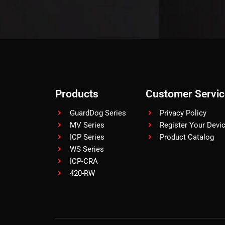
Products
Customer Servic
GuardDog Series
Privacy Policy
MV Series
Register Your Devi
ICP Series
Product Catalog
WS Series
ICP-CRA
420-RW