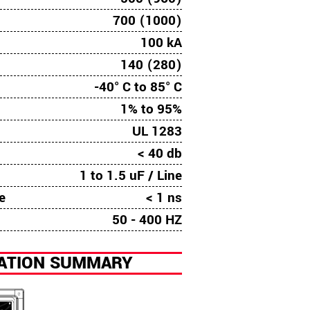
700 (1000)
100 kA
140 (280)
-40° C to 85° C
1% to 95%
UL 1283
n
< 40 db
1 to 1.5 uF / Line
e
< 1 ns
50 - 400 HZ
LATION SUMMARY