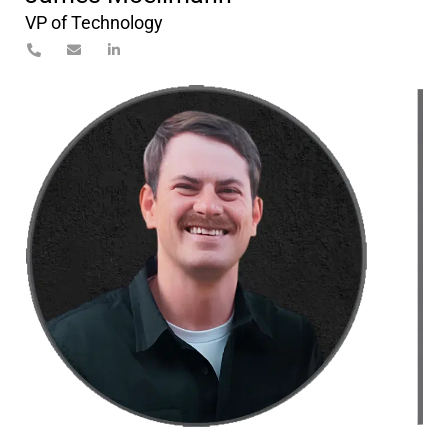
VP of Technology