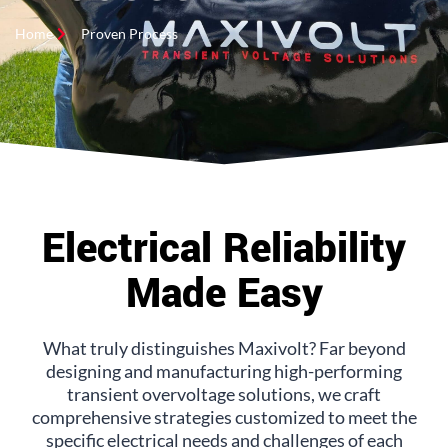
Home
Proven Process
Electrical Reliability
Made Easy
What truly distinguishes Maxivolt? Far beyond
designing and manufacturing high-performing
transient overvoltage solutions, we craft
comprehensive strategies customized to meet the
specific electrical needs and challenges of each