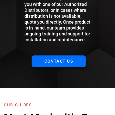
you with one of our Authorized
Distributors, or in cases where
distribution is not available,
quote you directly. Once product
is in-hand, our team provides
ongoing training and support for
installation and maintenance.
CONTACT US
OUR GUIDES