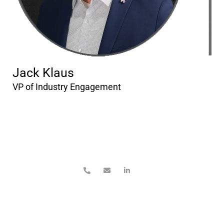
Jack Klaus
VP of Industry Engagement