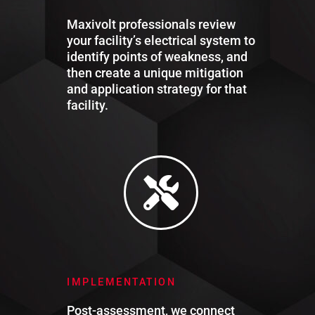
Maxivolt professionals review
your facility’s electrical system to
identify points of weakness, and
then create a unique mitigation
and application strategy for that
facility.
IMPLEMENTATION
Post-assessment, we connect