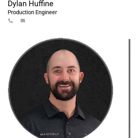
Dylan Huffine
Production Engineer