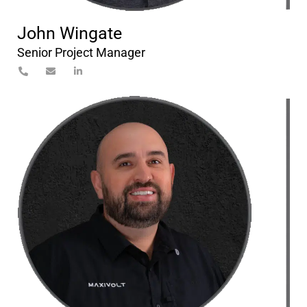
John Wingate
Senior Project Manager