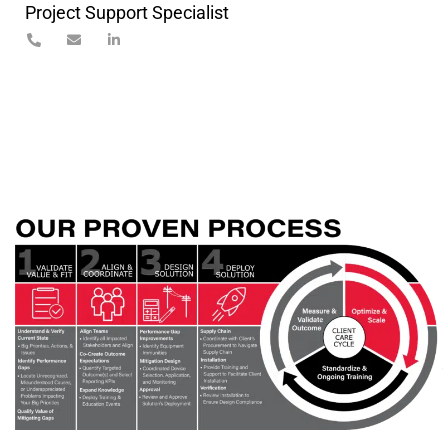
Project Support Specialist