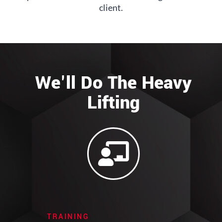
client.
We'll Do The Heavy
Lifting
TRAINING