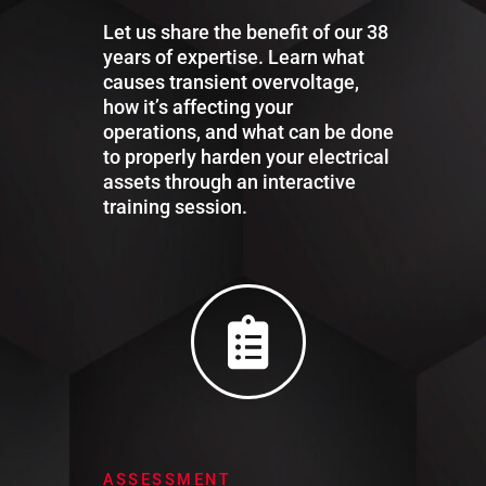
Let us share the benefit of our 38
years of expertise. Learn what
causes transient overvoltage,
how it’s affecting your
operations, and what can be done
to properly harden your electrical
assets through an interactive
training session.
ASSESSMENT​